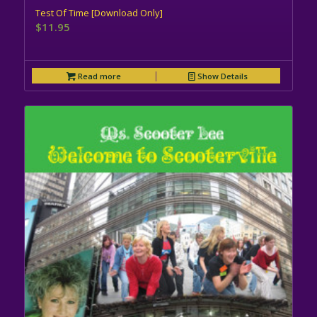
Test Of Time [Download Only]
$
11.95
Read more
Show Details