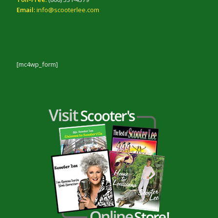
Email:
info@scooterlee.com
[mc4wp_form]