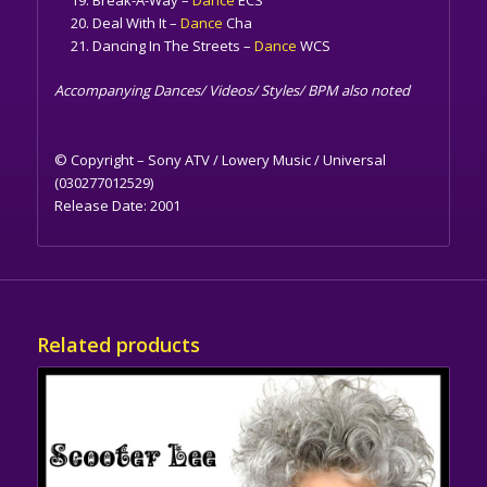
Deal With It –
Dance
Cha
Dancing In The Streets –
Dance
WCS
Accompanying Dances/ Videos/ Styles/ BPM also noted
© Copyright – Sony ATV / Lowery Music / Universal
(030277012529)
Release Date:
2001
Related products