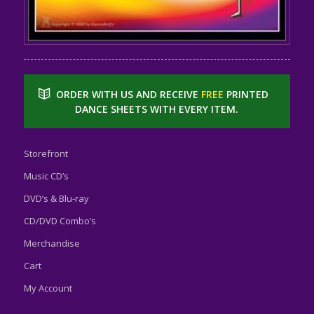
ORDER WITH US AND RECEIVE
FREE
PRINTED
DANCE SHEETS WITH EVERY ITEM.
Storefront
Music CD’s
DVD’s & Blu-ray
CD/DVD Combo’s
Merchandise
Cart
My Account