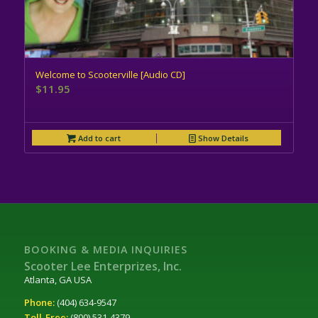
Welcome to Scooterville [Audio CD]
$
11.95
Add to cart
Show Details
BOOKING & MEDIA INQUIRIES
Scooter Lee Enterprizes, Inc.
Atlanta, GA USA
Phone:
(404) 634-9547
Toll-Free:
(800) 531-4379