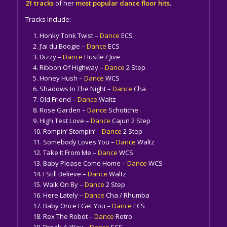
21 tracks
of her
most popular dance floor hits
.
Tracks Include:
Honky Tonk Twist –
Dance
ECS
J’ai du Boogie –
Dance
ECS
Dizzy –
Dance
Hustle / Jive
Ribbon Of Highway –
Dance
2 Step
Honey Hush –
Dance
WCS
Shadows In The Night –
Dance
Cha
Old Friend –
Dance
Waltz
Rose Garden –
Dance
Schotiche
High Test Love –
Dance
Cajun 2 Step
Rompin’ Stompin’ –
Dance
2 Step
Somebody Loves You –
Dance
Waltz
Take It From Me –
Dance
WCS
Baby Please Come Home –
Dance
WCS
I Still Believe –
Dance
Waltz
Walk On By –
Dance
2 Step
Here Lately –
Dance
Cha / Rhumba
Baby Once I Get You –
Dance
ECS
Rex The Robot –
Dance
Retro
Break-A-Way –
Dance
ECS