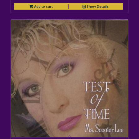
Add to cart
Show Details