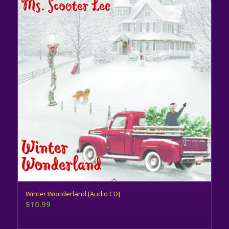
Winter Wonderland [Audio CD]
$
10.99