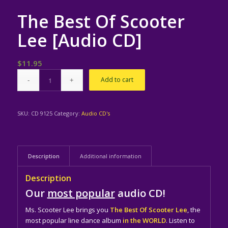
The Best Of Scooter
Lee [Audio CD]
$
11.95
Add to cart
SKU:
CD 9125
Category:
Audio CD's
Description
Additional information
Description
Our
most popular
audio CD!
Ms. Scooter Lee brings you
The Best Of Scooter Lee
, the
most popular line dance album
in the WORLD
. Listen to