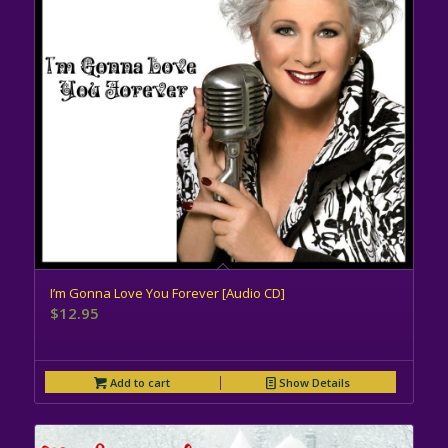
I’m Gonna Love You Forever [Audio CD]
$
12.95
Add to cart
Show Details