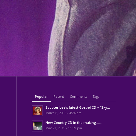
Popular
Recent
Comments
Tags
Scooter Lee’s latest Gospel CD – “Sky...
March 8, 2015 - 4:24 pm
New Country CD in the making……
May 23, 2015 - 11:59 pm