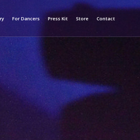
ry
For Dancers
Press Kit
Store
Contact