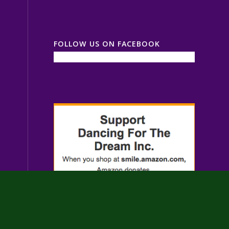
FOLLOW US ON FACEBOOK