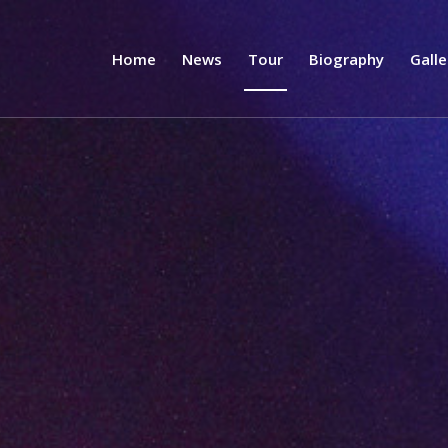
Home
News
Tour
Biography
Galle