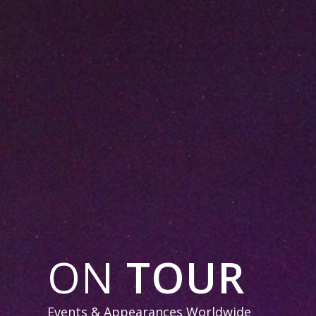
ON
TOUR
Events & Appearances Worldwide