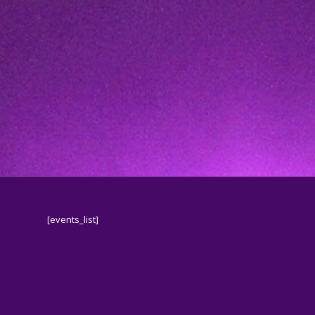
[events_list]