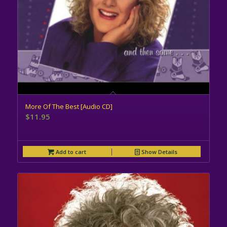
More Of The Best [Audio CD]
$
11.95
Add to cart
Show Details