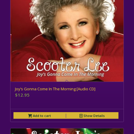
Joy’s Gonna Come In The Morning [Audio CD]
$
12.95
Add to cart
Show Details