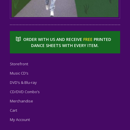
ORDER WITH US AND RECEIVE
FREE
PRINTED
DANCE SHEETS WITH EVERY ITEM.
Storefront
Music CD’s
DVD’s & Blu-ray
CD/DVD Combo’s
Merchandise
Cart
My Account