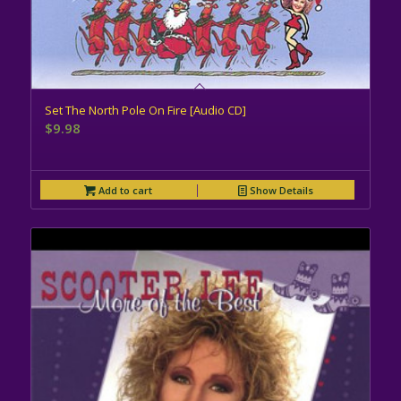
Set The North Pole On Fire [Audio CD]
$
9.98
Add to cart
Show Details