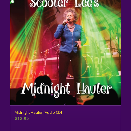
Midnight Hauler [Audio CD]
$
12.95