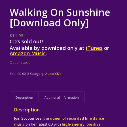
Walking On Sunshine
[Download Only]
$
11.95
CD’s sold out!
Available by download only at
iTunes
or
Amazon Music
.
Out of stock
SKU:
CD 0018
Category:
Audio CD's
Description
Additional information
Description
Join Scooter Lee, the
queen of recorded line dance
music
on her latest CD with
high-energy, positive