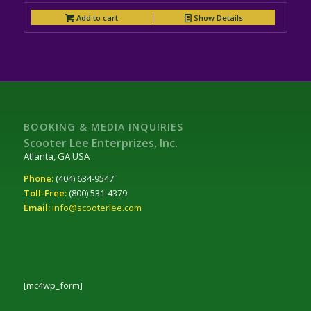
Add to cart
Show Details
BOOKING & MEDIA INQUIRIES
Scooter Lee Enterprizes, Inc.
Atlanta, GA USA
Phone:
(404) 634-9547
Toll-Free:
(800) 531-4379
Email:
info@scooterlee.com
[mc4wp_form]