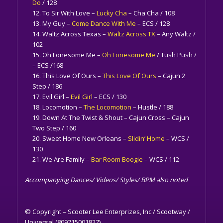
Do
/ 128
To Sir With Love –
Lucky Cha
– Cha Cha / 108
My Guy –
Come Dance With Me
– ECS / 128
Waltz Across Texas –
Waltz Across TX
– Any Waltz /
102
Oh Lonesome Me –
Oh Lonesome Me
/ Tush Push /
– ECS /168
This Love Of Ours –
This Love Of Ours
– Cajun 2
Step / 186
Evil Girl –
Evil Girl
– ECS / 130
Locomotion –
The Locomotion
– Hustle / 188
Down At The Twist & Shout – Cajun Cross – Cajun
Two Step / 160
Sweet Home New Orleans –
Slidin’ Home
– WCS /
130
We Are Family –
Bar Room Boogie
– WCS / 112
Accompanying Dances/ Videos/ Styles/ BPM also noted
© Copyright – Scooter Lee Enterprizes, Inc / Scootway /
Universal (809715001827)