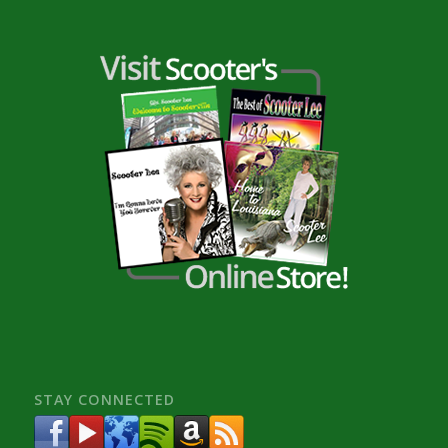
STAY CONNECTED