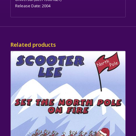
Release Date:
2004
Related products