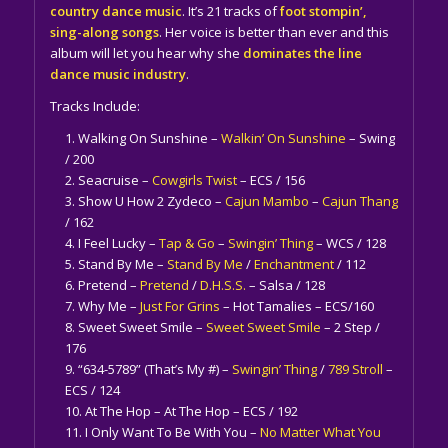
country dance music
. It’s 21 tracks of
foot stompin’,
sing-along songs
. Her voice is better than ever and this
album will let you hear why she
dominates the line
dance music industry
.
Tracks Include:
Walking On Sunshine –
Walkin’ On Sunshine
– Swing
/ 200
Seacruise –
Cowgirls Twist
– ECS / 156
Show U How 2 Zydeco –
Cajun Mambo
–
Cajun Thang
/ 162
I Feel Lucky –
Tap & Go
–
Swingin’ Thing
– WCS / 128
Stand By Me –
Stand By Me
/
Enchantment
/ 112
Pretend –
Pretend
/
D.H.S.S.
– Salsa / 128
Why Me –
Just For Grins
– Hot Tamalies – ECS/160
Sweet Sweet Smile –
Sweet Sweet Smile
– 2 Step /
176
“634-5789” (That’s My #) –
Swingin’ Thing
/
789 Stroll
–
ECS / 124
At The Hop – At The Hop – ECS / 192
I Only Want To Be With You –
No Matter What You