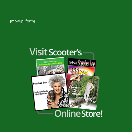
[mc4wp_form]