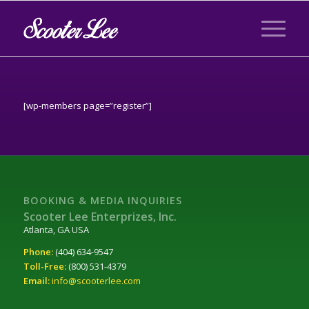
[wp-members page=”register”]
BOOKING & MEDIA INQUIRIES
Scooter Lee Enterprizes, Inc.
Atlanta, GA USA
Phone:
(404) 634-9547
Toll-Free:
(800) 531-4379
Email:
info@scooterlee.com