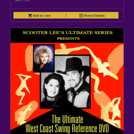
Add to cart
Show Details