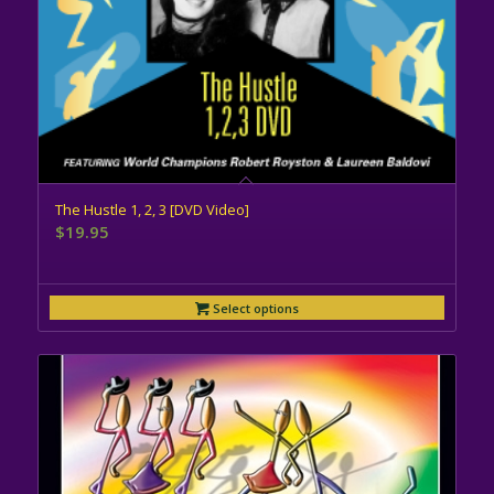
The Hustle 1, 2, 3 [DVD Video]
$
19.95
Select options