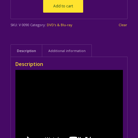
Add to cart
SKU:
V 0090
Category:
DVD's & Blu-ray
Clear
Description
Additional information
Description