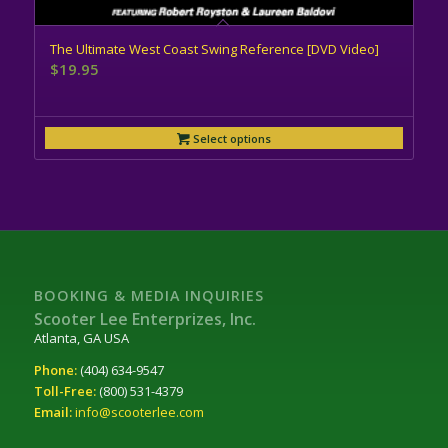
The Ultimate West Coast Swing Reference [DVD Video]
$
19.95
Select options
BOOKING & MEDIA INQUIRIES
Scooter Lee Enterprizes, Inc.
Atlanta, GA USA
Phone:
(404) 634-9547
Toll-Free:
(800) 531-4379
Email:
info@scooterlee.com