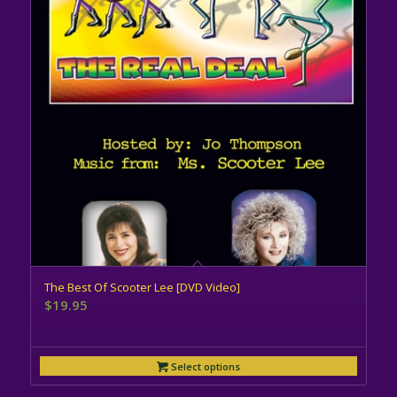
The Best Of Scooter Lee [DVD Video]
$
19.95
Select options