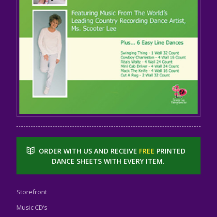
ORDER WITH US AND RECEIVE
FREE
PRINTED
DANCE SHEETS WITH EVERY ITEM.
Storefront
Music CD’s