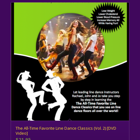
The All-Time Favorite Line Dance Classics (Vol. 2) [DVD
Video]
$
21.95