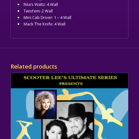
Rita’s Waltz: 4 Wall
Twist’em: 2 Wall
Mini Cab Driver: 1 – 4 Wall
Mack The Knife: 4 Wall
Related products