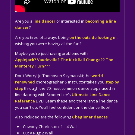
Are you a
line dancer
or interested in
becoming a line
dancer
?
Are you tired of always being
on the outside looking in
,
wishing you were having all the fun?
Maybe you’re just having problems with:
Applejack? Vaudeville? The Kick Ball Change?? The
Monterey Turn???
Don’t Worry! Jo Thompson Szymanski; the
world
renowned
choreographer & instructor takes you
step by
step
through the 70 most common dance steps used in
line dancing with Scooter Lee’s
Ultimate Line Dance
Reference
DVD. Learn these and there isn’t a line dance
you can’t do. You’ll feel confident on the dance floor!
Also included are the following
6 beginner dances
:
Cowboy Charleston: 1 – 4 Wall
Cut A Rug: 2 Wall