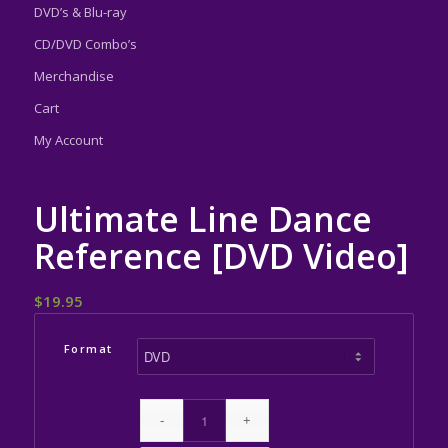
DVD’s & Blu-ray
CD/DVD Combo’s
Merchandise
Cart
My Account
Ultimate Line Dance
Reference [DVD Video]
$
19.95
Format