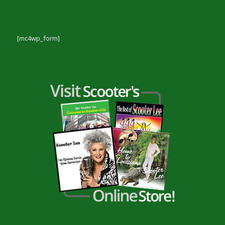
[mc4wp_form]